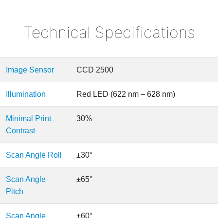
Technical Specifications
Image Sensor
CCD 2500
Illumination
Red LED (622 nm – 628 nm)
Minimal Print
30%
Contrast
Scan Angle Roll
±30°
Scan Angle
±65°
Pitch
Scan Angle
±60°