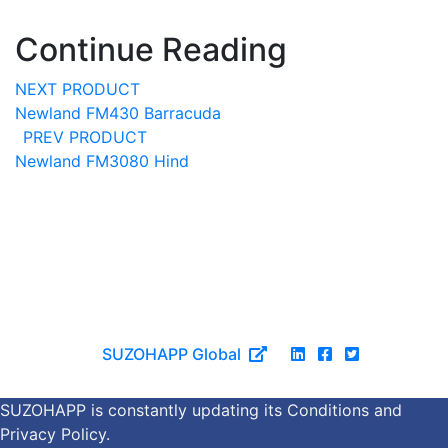
Continue Reading
NEXT PRODUCT
Newland FM430 Barracuda
PREV PRODUCT
Newland FM3080 Hind
©Copyright 2026 SUZOHAPP.
All trademarks are the property of their respective owners.
All specifications subject to change.
|
Cookies & Privacy
SUZOHAPP Global
SUZOHAPP is constantly updating its Conditions and
Privacy Policy.