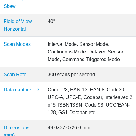
Skew
Field of View
40°
Horizontal
Scan Modes
Interval Mode, Sensor Mode,
Continuous Mode, Delayed Sensor
Mode, Command Triggered Mode
Scan Rate
300 scans per second
Data capture 1D
Code128, EAN-13, EAN-8, Code39,
UPC-A, UPC-E, Codabar, Interleaved 2
of 5, ISBN/ISSN, Code 93, UCC/EAN-
128, GS1 Databar, etc.
Dimensions
49.0×37.0x26.0 mm
(mm)