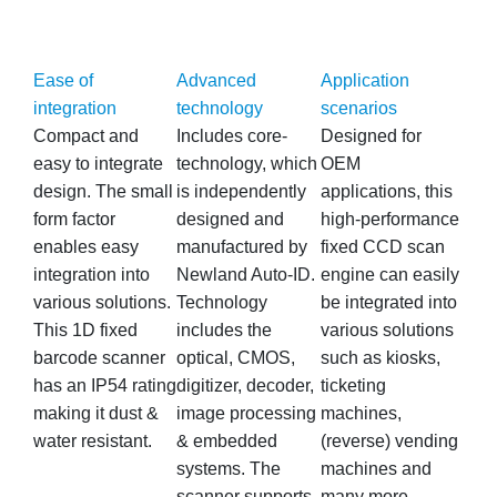
Ease of
Advanced
Application
integration
technology
scenarios
Compact and
Includes core-
Designed for
easy to integrate
technology, which
OEM
design. The small
is independently
applications, this
form factor
designed and
high-performance
enables easy
manufactured by
fixed CCD scan
integration into
Newland Auto-ID.
engine can easily
various solutions.
Technology
be integrated into
This 1D fixed
includes the
various solutions
barcode scanner
optical, CMOS,
such as kiosks,
has an IP54 rating
digitizer, decoder,
ticketing
making it dust &
image processing
machines,
water resistant.
& embedded
(reverse) vending
systems. The
machines and
scanner supports
many more.