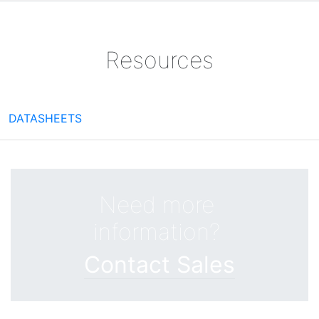
Resources
DATASHEETS
Need more
information?
Contact Sales