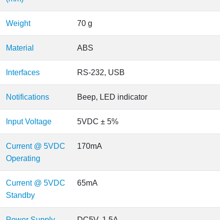
Weight
70 g
Material
ABS
Interfaces
RS-232, USB
Notifications
Beep, LED indicator
Input Voltage
5VDC ± 5%
Current @ 5VDC
170mA
Operating
Current @ 5VDC
65mA
Standby
Power Supply
DC5V, 1.5A