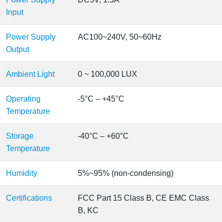
Input
Power Supply
AC100~240V, 50~60Hz
Output
Ambient Light
0 ~ 100,000 LUX
Operating
-5°C – +45°C
Temperature
Storage
-40°C – +60°C
Temperature
Humidity
5%~95% (non-condensing)
Certifications
FCC Part 15 Class B, CE EMC Class
B, KC