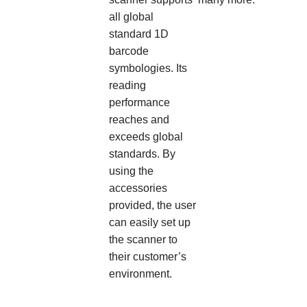
all global
standard 1D
barcode
symbologies. Its
reading
performance
reaches and
exceeds global
standards. By
using the
accessories
provided, the user
can easily set up
the scanner to
their customer’s
environment.