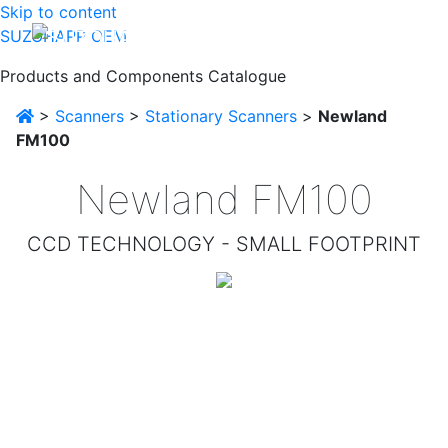
Skip to content
SUZOHAPP OEM
Products and Components Catalogue
>
Scanners
>
Stationary Scanners
>
Newland
FM100
Newland FM100
CCD TECHNOLOGY - SMALL FOOTPRINT
Designed for OEM applications, this high-performance
fixed CCD scan engine can easily be integrated into
various solutions such as kiosks, ticketing machines,
(reverse) vending machines and many more.